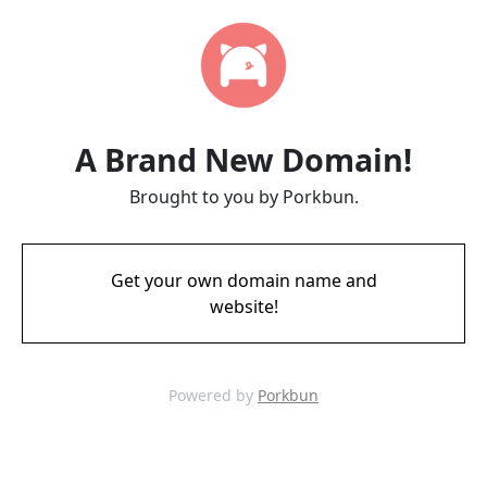
A Brand New Domain!
Brought to you by Porkbun.
Get your own domain name and
website!
Powered by
Porkbun